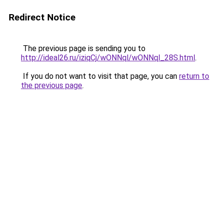
Redirect Notice
The previous page is sending you to
http://ideal26.ru/iziqCj/wONNql/wONNql_28S.html
.
If you do not want to visit that page, you can
return to
the previous page
.