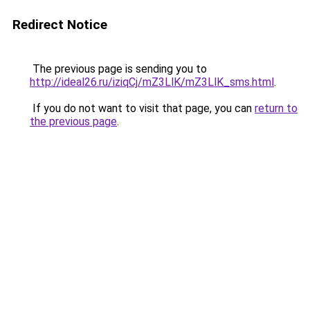
Redirect Notice
The previous page is sending you to
http://ideal26.ru/iziqCj/mZ3LlK/mZ3LlK_sms.html
.
If you do not want to visit that page, you can
return to
the previous page
.