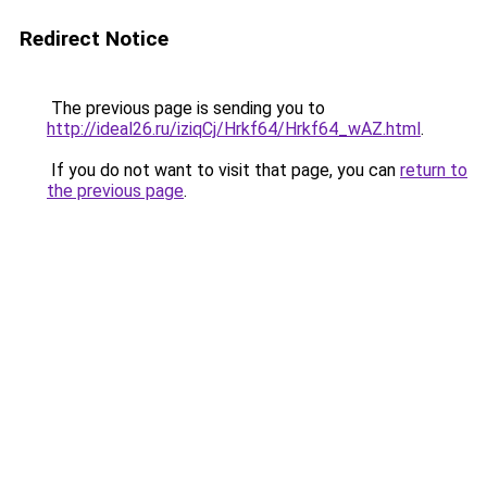
Redirect Notice
The previous page is sending you to
http://ideal26.ru/iziqCj/Hrkf64/Hrkf64_wAZ.html
.
If you do not want to visit that page, you can
return to
the previous page
.