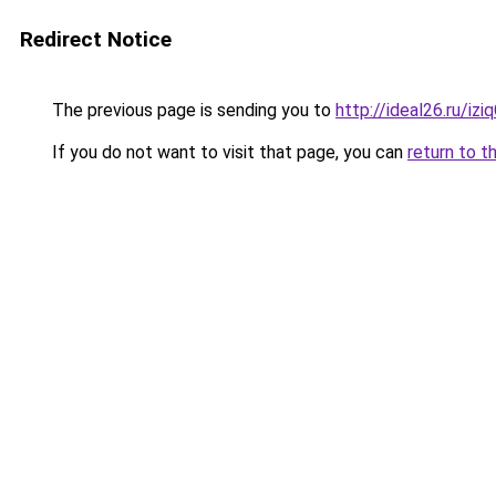
Redirect Notice
The previous page is sending you to
http://ideal26.ru/iz
If you do not want to visit that page, you can
return to t