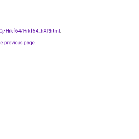
iqCj/Hrkf64/Hrkf64_hXP.html
.
he previous page
.