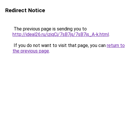
Redirect Notice
The previous page is sending you to
http://ideal26.ru/iziqCj/7sB7js/7sB7js_A-k.html
.
If you do not want to visit that page, you can
return to
the previous page
.