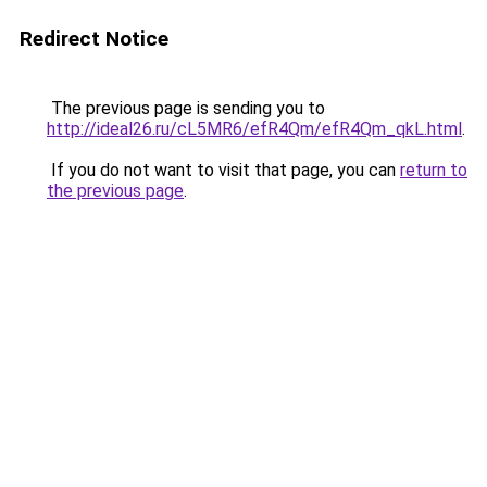
Redirect Notice
The previous page is sending you to
http://ideal26.ru/cL5MR6/efR4Qm/efR4Qm_qkL.html
.
If you do not want to visit that page, you can
return to
the previous page
.