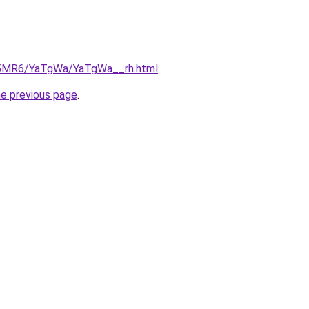
cL5MR6/YaTgWa/YaTgWa__rh.html
.
he previous page
.