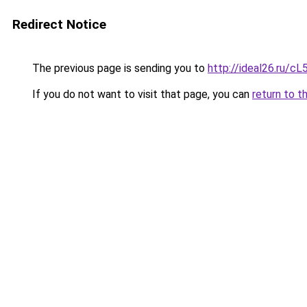
Redirect Notice
The previous page is sending you to
http://ideal26.ru/
If you do not want to visit that page, you can
return to t