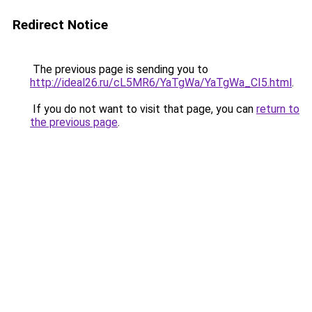
Redirect Notice
The previous page is sending you to
http://ideal26.ru/cL5MR6/YaTgWa/YaTgWa_CI5.html
.
If you do not want to visit that page, you can
return to
the previous page
.