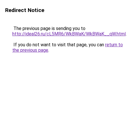
Redirect Notice
The previous page is sending you to
http://ideal26.ru/cL5MR6/WkBWaK/WkBWaK__qW.html
.
If you do not want to visit that page, you can
return to
the previous page
.