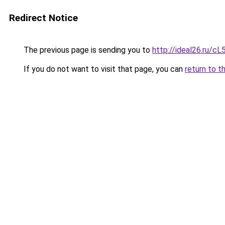
Redirect Notice
The previous page is sending you to
http://ideal26.ru
If you do not want to visit that page, you can
return to t