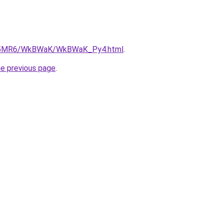
/cL5MR6/WkBWaK/WkBWaK_Py4.html
.
he previous page
.