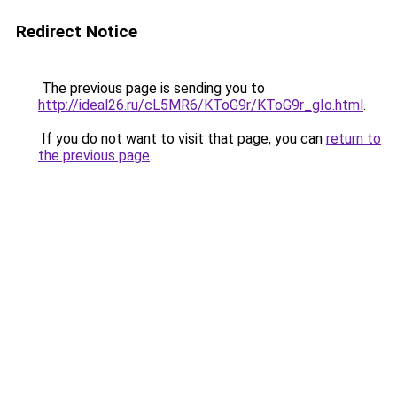
Redirect Notice
The previous page is sending you to
http://ideal26.ru/cL5MR6/KToG9r/KToG9r_gIo.html
.
If you do not want to visit that page, you can
return to
the previous page
.