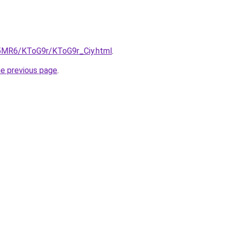
cL5MR6/KToG9r/KToG9r_Ciy.html
.
he previous page
.