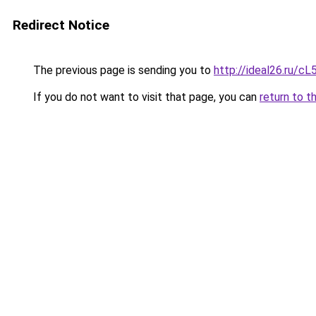
Redirect Notice
The previous page is sending you to
http://ideal26.ru/
If you do not want to visit that page, you can
return to t