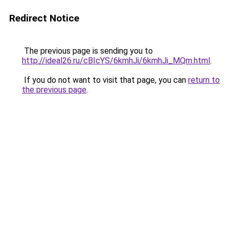
Redirect Notice
The previous page is sending you to
http://ideal26.ru/cBIcYS/6kmhJi/6kmhJi_MQm.html
.
If you do not want to visit that page, you can
return to
the previous page
.