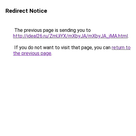
Redirect Notice
The previous page is sending you to
http://ideal26.ru/ZmUiYX/mXbyJA/mXbyJA_jMA.html
.
If you do not want to visit that page, you can
return to
the previous page
.