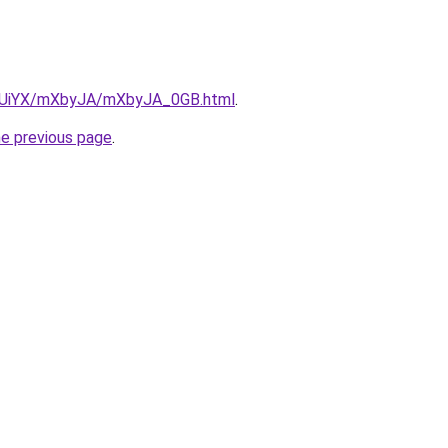
/ZmUiYX/mXbyJA/mXbyJA_0GB.html
.
he previous page
.