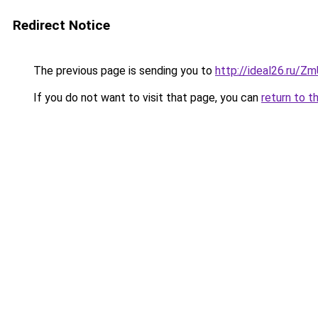
Redirect Notice
The previous page is sending you to
http://ideal26.ru
If you do not want to visit that page, you can
return to t