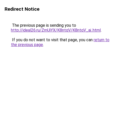
Redirect Notice
The previous page is sending you to
http://ideal26.ru/ZmUiYX/K8ntqV/K8ntqV_ai..html
.
If you do not want to visit that page, you can
return to
the previous page
.