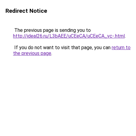
Redirect Notice
The previous page is sending you to
http://ideal26.ru/L3bAEE/uCEeCA/uCEeCA_vc-.html
.
If you do not want to visit that page, you can
return to
the previous page
.