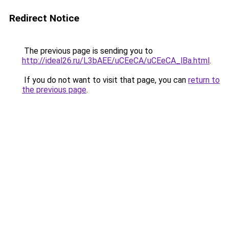
Redirect Notice
The previous page is sending you to
http://ideal26.ru/L3bAEE/uCEeCA/uCEeCA_lBa.html
.
If you do not want to visit that page, you can
return to
the previous page
.