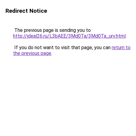
Redirect Notice
The previous page is sending you to
http://ideal26.ru/L3bAEE/3Md0Ta/3Md0Ta_urv.html
.
If you do not want to visit that page, you can
return to
the previous page
.