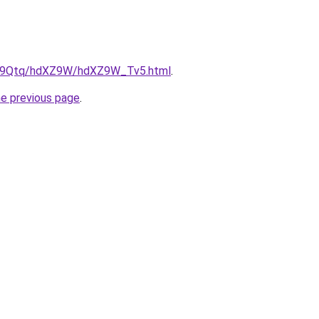
/KW9Qtq/hdXZ9W/hdXZ9W_Tv5.html
.
he previous page
.