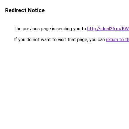
Redirect Notice
The previous page is sending you to
http://ideal26.ru
If you do not want to visit that page, you can
return to t