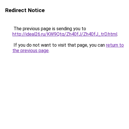
Redirect Notice
The previous page is sending you to
http://ideal26.ru/KW9Qtq/Zh40fJ/Zh40fJ_trD.html
.
If you do not want to visit that page, you can
return to
the previous page
.