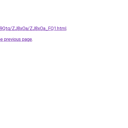
KW9Qtq/ZJ8xOa/ZJ8xOa_FQ1.html
.
he previous page
.