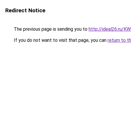
Redirect Notice
The previous page is sending you to
http://ideal26.ru/
If you do not want to visit that page, you can
return to t