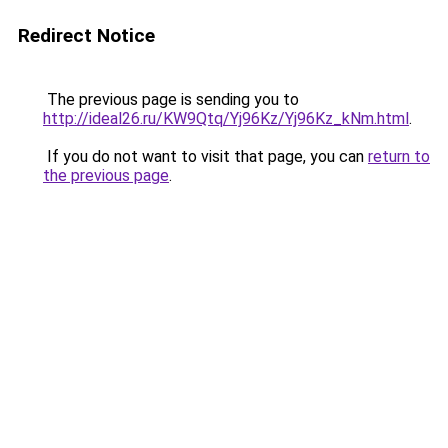
Redirect Notice
The previous page is sending you to
http://ideal26.ru/KW9Qtq/Yj96Kz/Yj96Kz_kNm.html
.
If you do not want to visit that page, you can
return to
the previous page
.