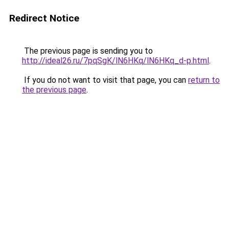
Redirect Notice
The previous page is sending you to
http://ideal26.ru/7pqSgK/lN6HKq/lN6HKq_d-p.html
.
If you do not want to visit that page, you can
return to
the previous page
.