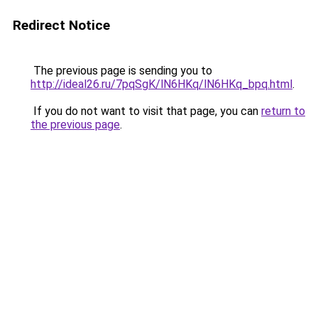
Redirect Notice
The previous page is sending you to
http://ideal26.ru/7pqSgK/lN6HKq/lN6HKq_bpq.html
.
If you do not want to visit that page, you can
return to
the previous page
.