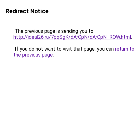
Redirect Notice
The previous page is sending you to
http://ideal26.ru/7pqSgK/dArCpN/dArCpN_RQW.html
.
If you do not want to visit that page, you can
return to
the previous page
.