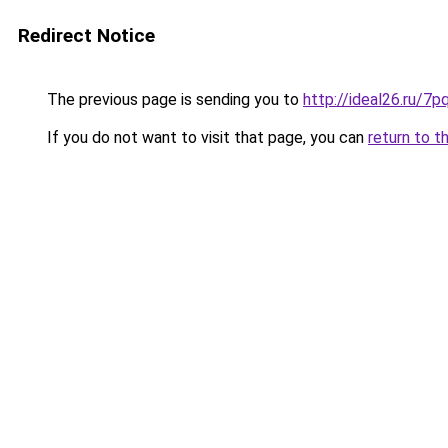
Redirect Notice
The previous page is sending you to
http://ideal26.ru/
If you do not want to visit that page, you can
return to t