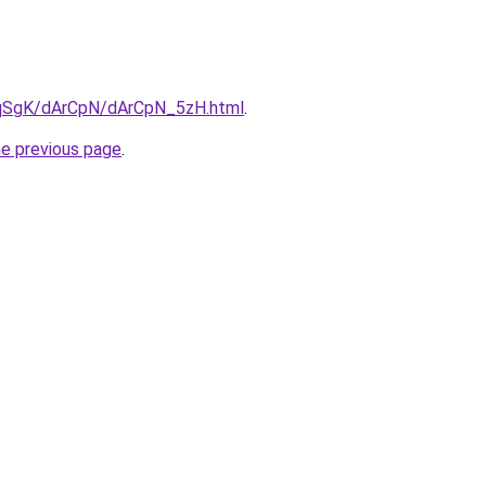
7pqSgK/dArCpN/dArCpN_5zH.html
.
he previous page
.