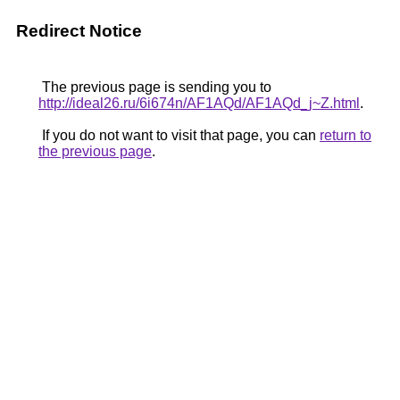
Redirect Notice
The previous page is sending you to
http://ideal26.ru/6i674n/AF1AQd/AF1AQd_j~Z.html
.
If you do not want to visit that page, you can
return to
the previous page
.