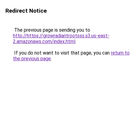
Redirect Notice
The previous page is sending you to
http://https://growradiantrootsss.s3.us-east-
2.amazonaws.com/index.html
.
If you do not want to visit that page, you can
return to
the previous page
.