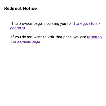
Redirect Notice
The previous page is sending you to
http://gezatone-
center.ru
.
If you do not want to visit that page, you can
return to
the previous page
.