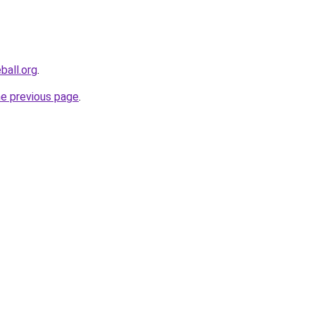
ball.org
.
he previous page
.