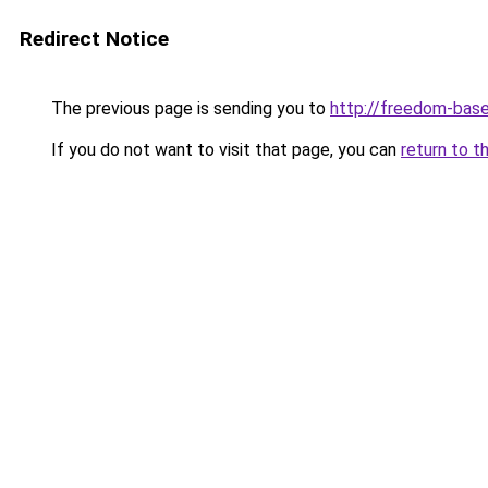
Redirect Notice
The previous page is sending you to
http://freedom-base
If you do not want to visit that page, you can
return to t