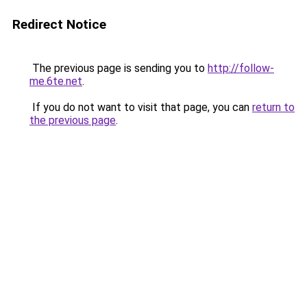
Redirect Notice
The previous page is sending you to
http://follow-
me.6te.net
.
If you do not want to visit that page, you can
return to
the previous page
.