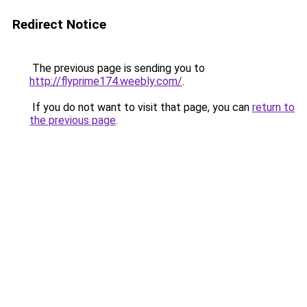
Redirect Notice
The previous page is sending you to
http://flyprime174.weebly.com/
.
If you do not want to visit that page, you can
return to
the previous page
.