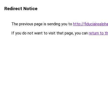
Redirect Notice
The previous page is sending you to
http://fiduciairea
If you do not want to visit that page, you can
return to t