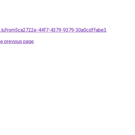
lpha.lufrom5ca2722e-44f7-4379-9379-30a0cdffabe3
.
he previous page
.