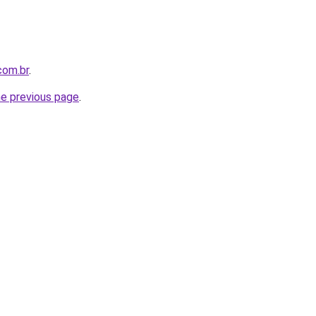
com.br
.
he previous page
.