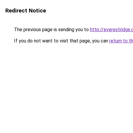
Redirect Notice
The previous page is sending you to
http://everestridge.
If you do not want to visit that page, you can
return to t