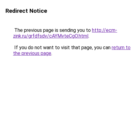
Redirect Notice
The previous page is sending you to
http://ecm-
zink.ru/grfdfsdv/cAYMvteCgO.html
.
If you do not want to visit that page, you can
return to
the previous page
.