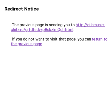
Redirect Notice
The previous page is sending you to
http://duhmusic-
chita.ru/grfdfsdv/pRukzlmQch.html
.
If you do not want to visit that page, you can
return to
the previous page
.