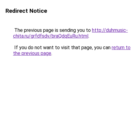
Redirect Notice
The previous page is sending you to
http://duhmusic-
chita.ru/grfdfsdv/braQdqEuRu.html
.
If you do not want to visit that page, you can
return to
the previous page
.