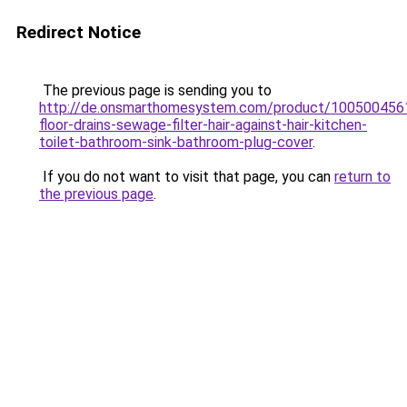
Redirect Notice
The previous page is sending you to
http://de.onsmarthomesystem.com/product/10050045
floor-drains-sewage-filter-hair-against-hair-kitchen-
toilet-bathroom-sink-bathroom-plug-cover
.
If you do not want to visit that page, you can
return to
the previous page
.