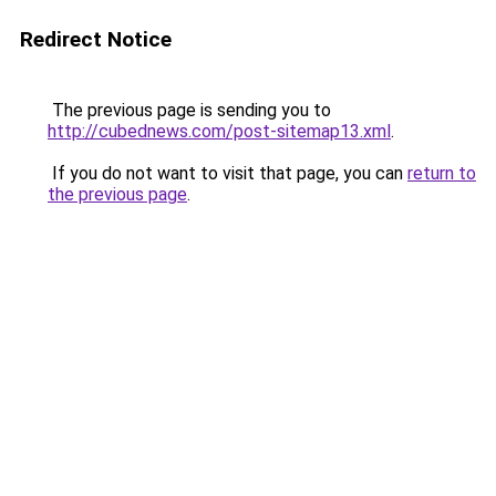
Redirect Notice
The previous page is sending you to
http://cubednews.com/post-sitemap13.xml
.
If you do not want to visit that page, you can
return to
the previous page
.