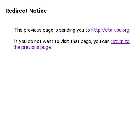
Redirect Notice
The previous page is sending you to
http://cta-usa.org
.
If you do not want to visit that page, you can
return to
the previous page
.