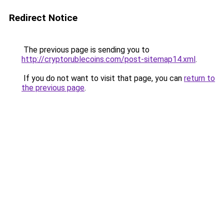
Redirect Notice
The previous page is sending you to
http://cryptorublecoins.com/post-sitemap14.xml
.
If you do not want to visit that page, you can
return to
the previous page
.