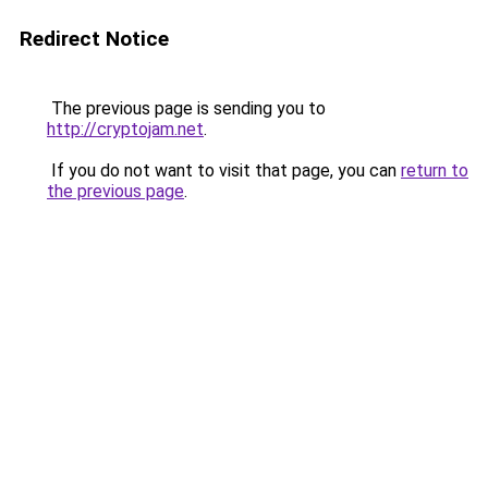
Redirect Notice
The previous page is sending you to
http://cryptojam.net
.
If you do not want to visit that page, you can
return to
the previous page
.