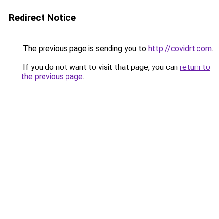
Redirect Notice
The previous page is sending you to
http://covidrt.com
.
If you do not want to visit that page, you can
return to
the previous page
.