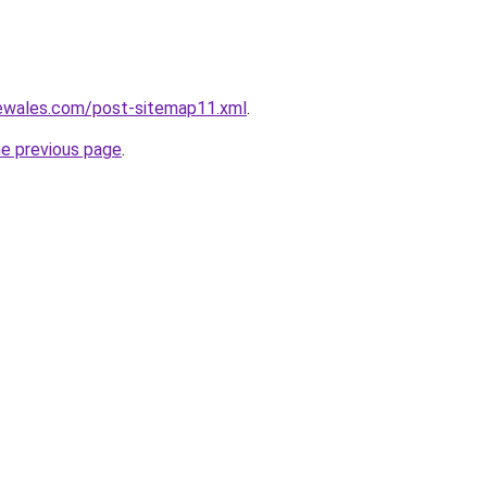
kewales.com/post-sitemap11.xml
.
he previous page
.