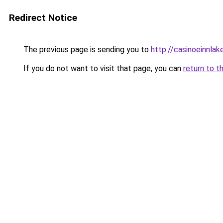
Redirect Notice
The previous page is sending you to
http://casinoeinnla
If you do not want to visit that page, you can
return to t