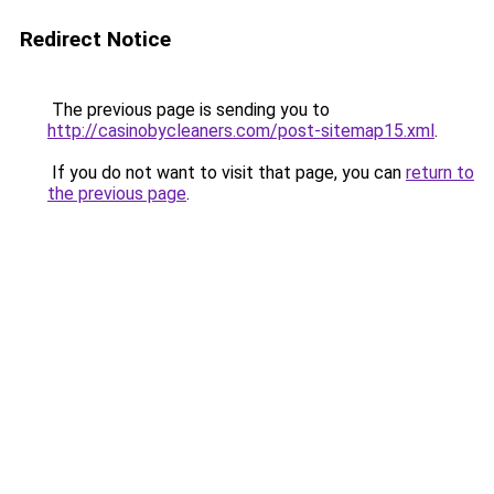
Redirect Notice
The previous page is sending you to
http://casinobycleaners.com/post-sitemap15.xml
.
If you do not want to visit that page, you can
return to
the previous page
.