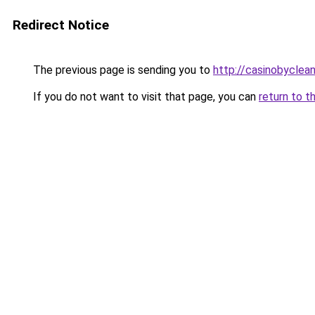
Redirect Notice
The previous page is sending you to
http://casinobyclea
If you do not want to visit that page, you can
return to t