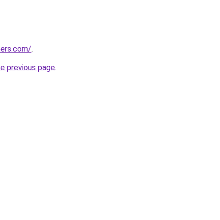
ners.com/
.
he previous page
.