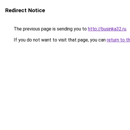
Redirect Notice
The previous page is sending you to
http://businka32.ru
.
If you do not want to visit that page, you can
return to t