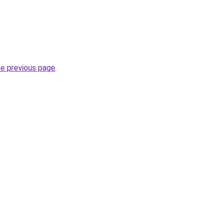
he previous page
.