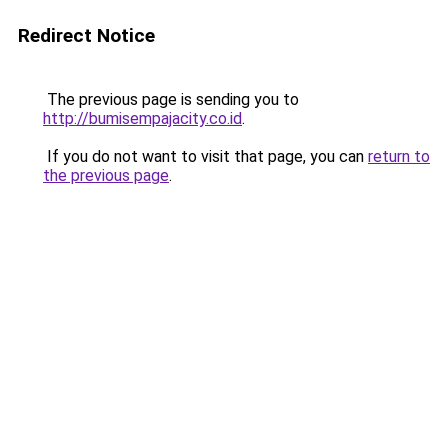
Redirect Notice
The previous page is sending you to
http://bumisempajacity.co.id
.
If you do not want to visit that page, you can
return to
the previous page
.