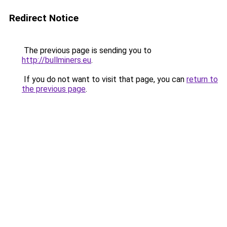
Redirect Notice
The previous page is sending you to
http://bullminers.eu
.
If you do not want to visit that page, you can
return to
the previous page
.